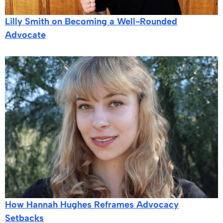
Lilly Smith on Becoming a Well-Rounded
Advocate
How Hannah Hughes Reframes Advocacy
Setbacks