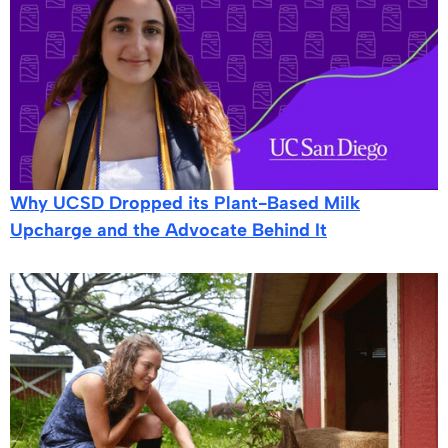
Why UCSD Dropped its Plant-Based Milk
Upcharge and the Advocate Behind It