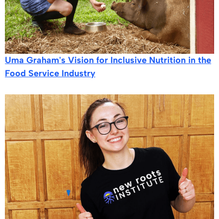
Uma Graham's Vision for Inclusive Nutrition in the
Food Service Industry