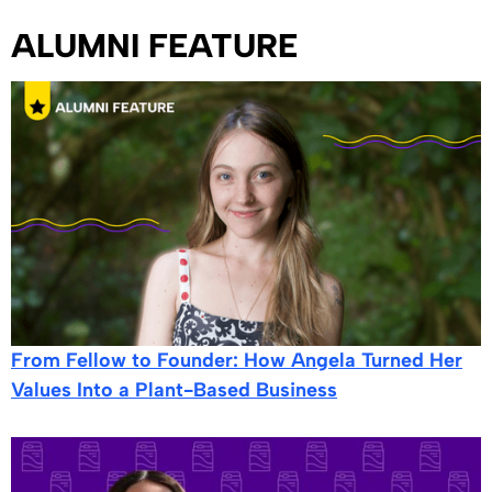
ALUMNI FEATURE
From Fellow to Founder: How Angela Turned Her
Values Into a Plant-Based Business