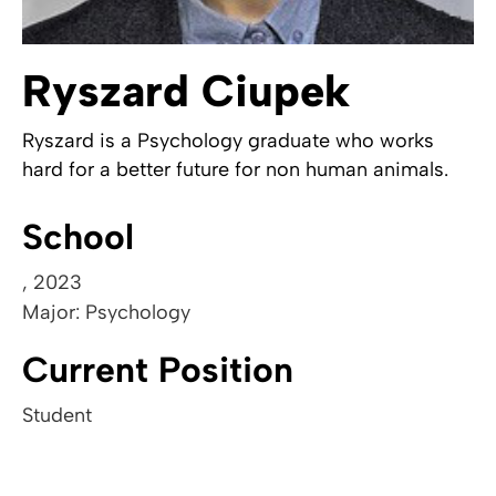
Ryszard Ciupek
Ryszard is a Psychology graduate who works
hard for a better future for non human animals.
School
,
2023
Major: Psychology
Current Position
Student