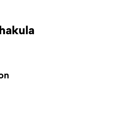
hakula
ion