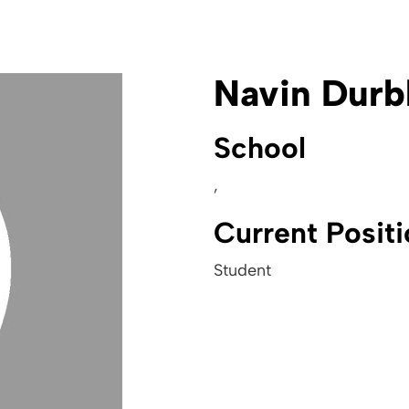
Navin Durb
School
,
Current Posit
Student