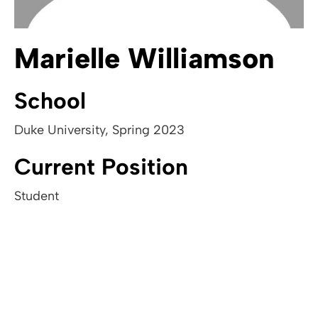
Marielle Williamson
School
Duke University
,
Spring 2023
Current Position
Student