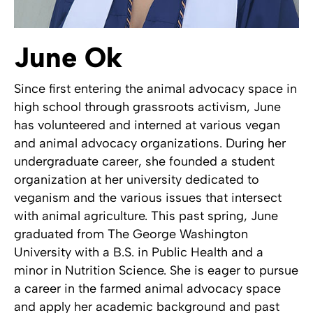
June Ok
Since first entering the animal advocacy space in
high school through grassroots activism, June
has volunteered and interned at various vegan
and animal advocacy organizations. During her
undergraduate career, she founded a student
organization at her university dedicated to
veganism and the various issues that intersect
with animal agriculture. This past spring, June
graduated from The George Washington
University with a B.S. in Public Health and a
minor in Nutrition Science. She is eager to pursue
a career in the farmed animal advocacy space
and apply her academic background and past