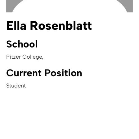
Ella Rosenblatt
School
Pitzer College
,
Current Position
Student