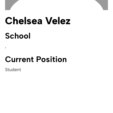
Chelsea Velez
School
,
Current Position
Student